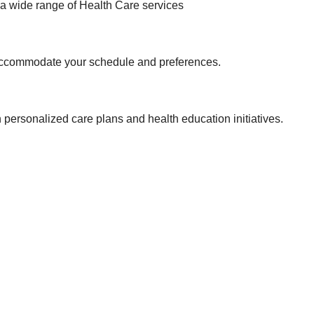
 a wide range of Health Care services
o accommodate your schedule and preferences.
ersonalized care plans and health education initiatives.