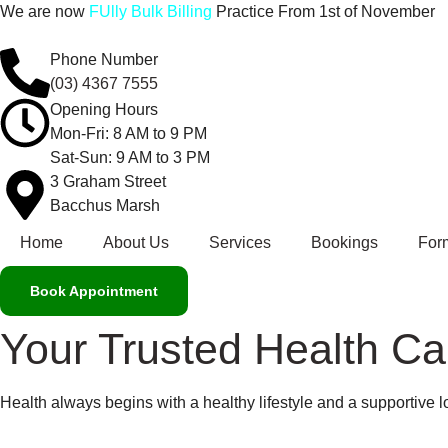
We are now
FUlly Bulk Billing
Practice From 1st of November
Phone Number
(03) 4367 7555
Opening Hours
Mon-Fri: 8 AM to 9 PM
Sat-Sun: 9 AM to 3 PM
3 Graham Street
Bacchus Marsh
Home
About Us
Services
Bookings
For
Book Appointment
Your Trusted Health C
Health always begins with a healthy lifestyle and a supportive 