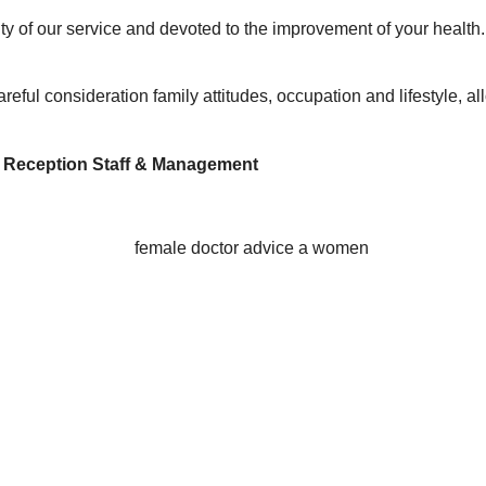
ty of our service and devoted to the improvement of your health
to careful consideration family attitudes, occupation and lifestyle
, Reception Staff & Management