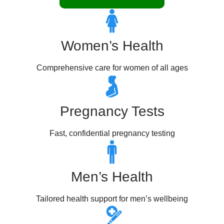
Women’s Health
Comprehensive care for women of all ages
Pregnancy Tests
Fast, confidential pregnancy testing
Men’s Health
Tailored health support for men’s wellbeing