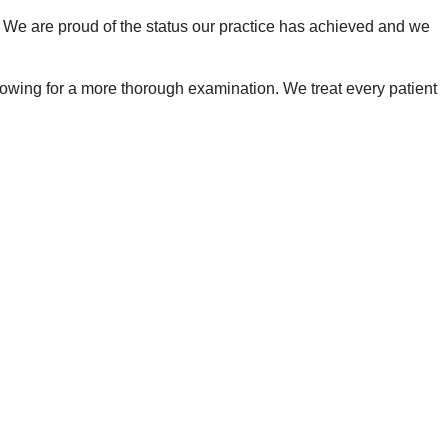
. We are proud of the status our practice has achieved and we
, allowing for a more thorough examination. We treat every patient