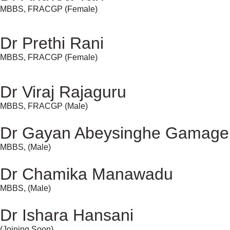
MBBS, FRACGP (Female)
Dr Prethi Rani
MBBS, FRACGP (Female)
Dr Viraj Rajaguru
MBBS, FRACGP (Male)
Dr Gayan Abeysinghe Gamage
MBBS, (Male)
Dr Chamika Manawadu
MBBS, (Male)
Dr Ishara Hansani
(Joining Soon)