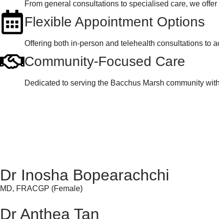
From general consultations to specialised care, we offer
Flexible Appointment Options
Offering both in-person and telehealth consultations t
Community-Focused Care
Dedicated to serving the Bacchus Marsh community with p
Dr Inosha Bopearachchi
MD, FRACGP (Female)
Dr Anthea Tan