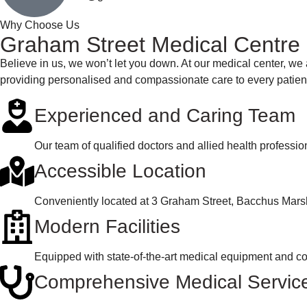
Why Choose Us
Graham Street Medical Centre
Believe in us, we won’t let you down. At our medical center, we 
providing personalised and compassionate care to every patien
Experienced and Caring Team
Our team of qualified doctors and allied health professi
Accessible Location
Conveniently located at 3 Graham Street, Bacchus Marsh,
Modern Facilities
Equipped with state-of-the-art medical equipment and co
Comprehensive Medical Servic