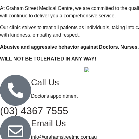
At Graham Street Medical Centre, we are committed to the quali
will continue to deliver you a comprehensive service.
Our clinic strives to treat all patients as individuals, taking in
with kindness, empathy and respect.
Abusive and aggressive behavior against Doctors, Nurses
WILL NOT BE TOLERATED IN ANY WAY!
Call Us
Doctor's appointment
(03) 4367 7555
Email Us
info@grahamstreetmc.com.au