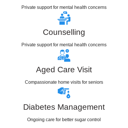
Private support for mental health concerns
Counselling
Private support for mental health concerns
Aged Care Visit
Compassionate home visits for seniors
Diabetes Management
Ongoing care for better sugar control