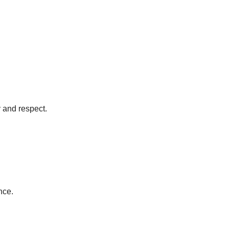
y and respect.
nce.