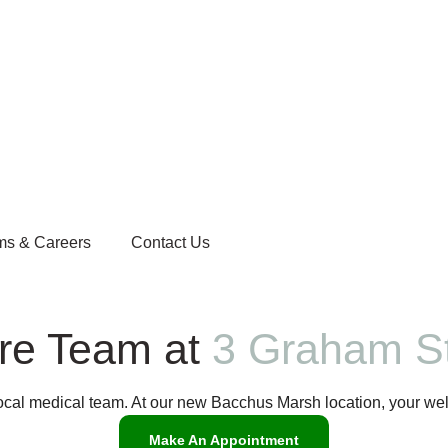
ms & Careers
Contact Us
are Team at
3 Graham St
local medical team. At our new Bacchus Marsh location, your wel
Make An Appointment