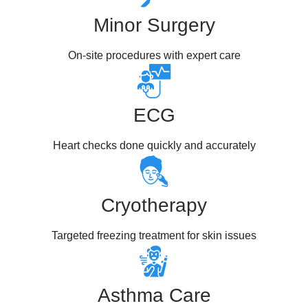
Minor Surgery
On-site procedures with expert care
ECG
Heart checks done quickly and accurately
Cryotherapy
Targeted freezing treatment for skin issues
Asthma Care