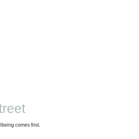
reet
lbeing comes first.