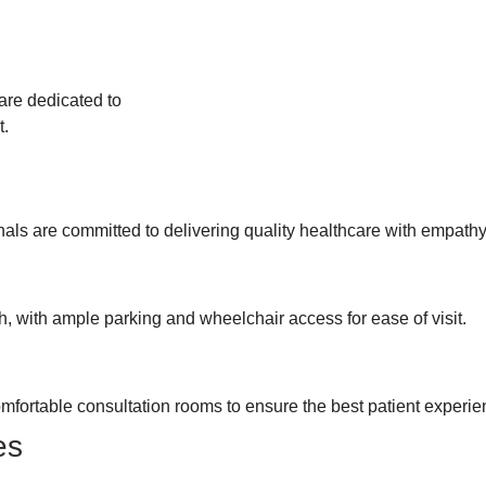
are dedicated to
t.
onals are committed to delivering quality healthcare with empath
 with ample parking and wheelchair access for ease of visit.
mfortable consultation rooms to ensure the best patient experie
es