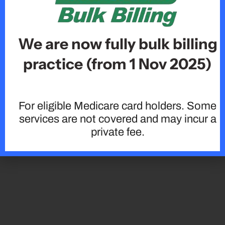
We are now fully bulk billing
practice (from 1 Nov 2025)
For eligible Medicare card holders. Some
services are not covered and may incur a
private fee.