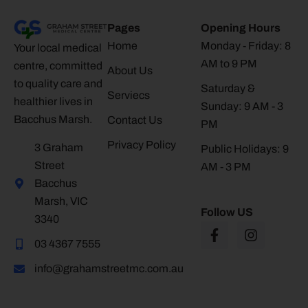
Pages
Opening Hours
Home
Monday - Friday: 8
Your local medical
AM to 9 PM
centre, committed
About Us
to quality care and
Saturday &
Serviecs
healthier lives in
Sunday: 9 AM - 3
Bacchus Marsh.
Contact Us
PM
Privacy Policy
3 Graham
Public Holidays: 9
Street
AM - 3 PM
Bacchus
Marsh, VIC
Follow US
3340
03 4367 7555
info@grahamstreetmc.com.au