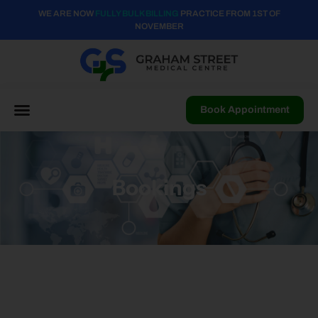
WE ARE NOW
FULLY BULK BILLING
PRACTICE FROM 1ST OF
NOVEMBER
Book Appointment
Bookings