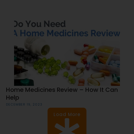
Home Medicines Review – How It Can
Help
DECEMBER 19, 2023
Load More