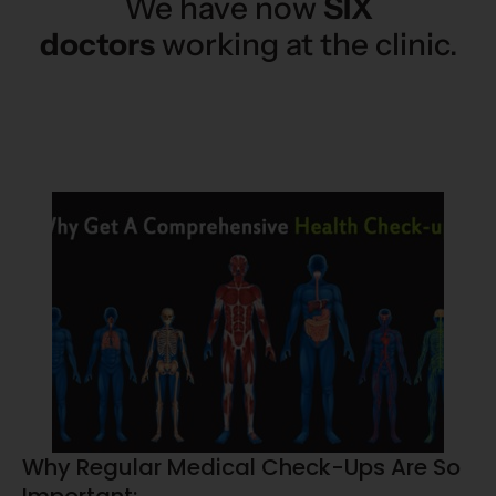
We have now
SIX
doctors
working at the clinic.
Why Regular Medical Check-Ups Are So