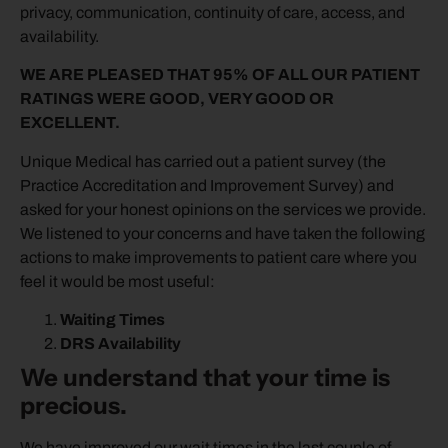
privacy, communication, continuity of care, access, and
availability.
WE ARE PLEASED THAT 95% OF ALL OUR PATIENT
RATINGS WERE GOOD, VERY GOOD OR
EXCELLENT.
Unique Medical has carried out a patient survey (the
Practice Accreditation and Improvement Survey) and
asked for your honest opinions on the services we provide.
We listened to your concerns and have taken the following
actions to make improvements to patient care where you
feel it would be most useful:
Waiting Times
DRS Availability
We understand that your time is
precious.
We have improved our wait times in the last couple of