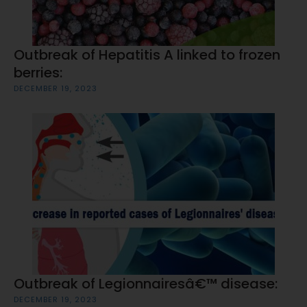
Outbreak of Hepatitis A linked to frozen
berries:
DECEMBER 19, 2023
Outbreak of Legionnairesâ€™ disease:
DECEMBER 19, 2023