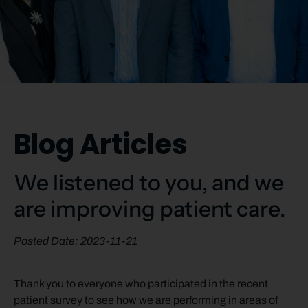
Blog Articles
We listened to you, and we
are improving patient care.
Posted Date: 2023-11-21
Thank you to everyone who participated in the recent
patient survey to see how we are performing in areas of