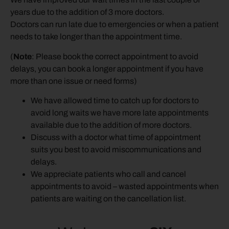
years due to the addition of 3 more doctors.
Doctors can run late due to emergencies or when a patient
needs to take longer than the appointment time.
(
Note
: Please book the correct appointment to avoid
delays, you can book a longer appointment if you have
more than one issue or need forms)
We have allowed time to catch up for doctors to
avoid long waits we have more late appointments
available due to the addition of more doctors.
Discuss with a doctor what time of appointment
suits you best to avoid miscommunications and
delays.
We appreciate patients who call and cancel
appointments to avoid – wasted appointments when
patients are waiting on the cancellation list.