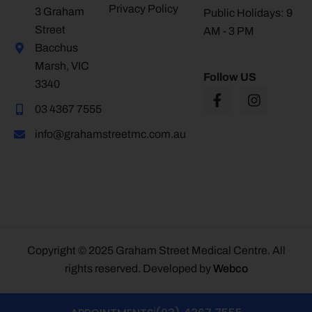
Privacy Policy
3 Graham
Public Holidays: 9
Street
AM - 3 PM
Bacchus
Marsh, VIC
Follow US
3340
03 4367 7555
info@grahamstreetmc.com.au
Copyright © 2025 Graham Street Medical Centre. All
rights reserved. Developed by
Webco