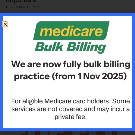
Important:
DECEMBER 19, 2023
We are now fully bulk billing
practice (from 1 Nov 2025)
Type 2 Diabetes â€“ Are you at risk?
DECEMBER 19, 2023
For eligible Medicare card holders. Some
services are not covered and may incur a
private fee.