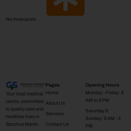
No more posts
Pages
Opening Hours
Home
Monday - Friday: 8
Your local medical
AM to 9 PM
centre, committed
About Us
to quality care and
Saturday &
Serviecs
healthier lives in
Sunday: 9 AM - 3
Bacchus Marsh.
Contact Us
PM