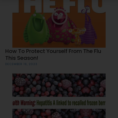
How To Protect Yourself From The Flu
This Season!
DECEMBER 19, 2023