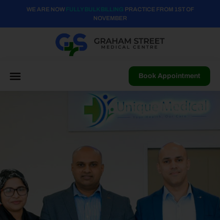
WE ARE NOW
FULLY BULK BILLING
PRACTICE FROM 1ST OF
NOVEMBER
Book Appointment