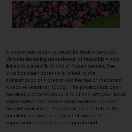
A notice was recently issued by Health Services
Victoria declaring an outbreak of Hepatitis A was
linked to a specific brand of frozen berries. The
virus has been potentially linked to the
consumption of frozen mixed berries of the brand
‘Creative Gourmet’ (300g). The product has been
recalled, please make sure to check with your local
supermarket and ensure that recalled products
are not consumed. You can discard or return the
recalled product to the point of sale at the
supermarket or store it was purchased.