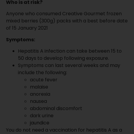
Who is at risk?
Anyone who consumed Creative Gourmet frozen
mixed berries (300g) packs with a best before date
of 15 January 2021
Symptoms:
Hepatitis A infection can take between 15 to
50 days to develop following exposure.
Symptoms can last several weeks and may
include the following:
acute fever
malaise
anorexia
nausea
abdominal discomfort
dark urine
jaundice
You do not need a vaccination for hepatitis A as a