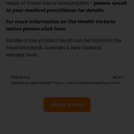
result of frozen berry consumption –
please speak
to your medical practitioner for details.
For more information on the Health Victoria
notice please
click here
Details of the product recall can be found on the
Food Standards Australia & New Zealand
website
here
.
PREVIOUS
NEXT
Outbreak of Legionnairesâ€™ disease:
How To Protect Yourself From The Flu This Season!
Back to blog