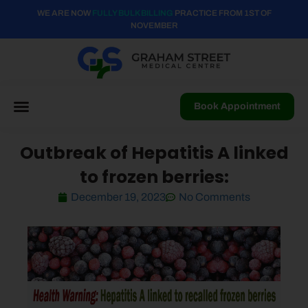
WE ARE NOW
FULLY BULK BILLING
PRACTICE FROM 1ST OF
NOVEMBER
Book Appointment
Outbreak of Hepatitis A linked
to frozen berries:
December 19, 2023
No Comments