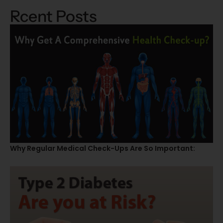
Rcent Posts
Why Regular Medical Check-Ups Are So Important: