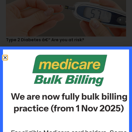
Type 2 Diabetes â€“ Are you at risk?
We are now fully bulk billing
practice (from 1 Nov 2025)
How To Protect Yourself From The Flu This Season!