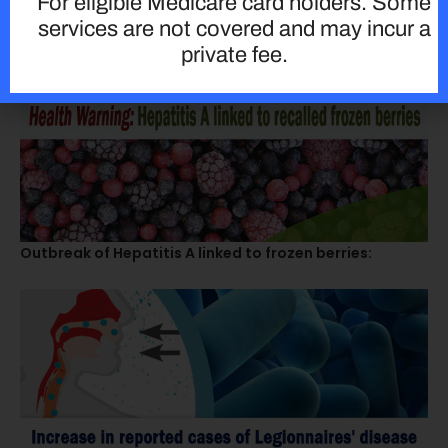
For eligible Medicare card holders. Some
services are not covered and may incur a
private fee.
Outbreak of Hepatitis A linked to frozen berries: