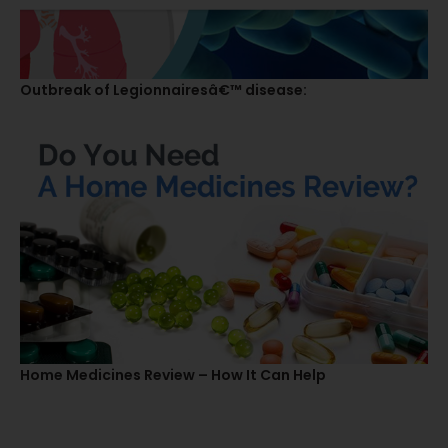
Outbreak of Legionnairesâ€™ disease:
Home Medicines Review – How It Can Help