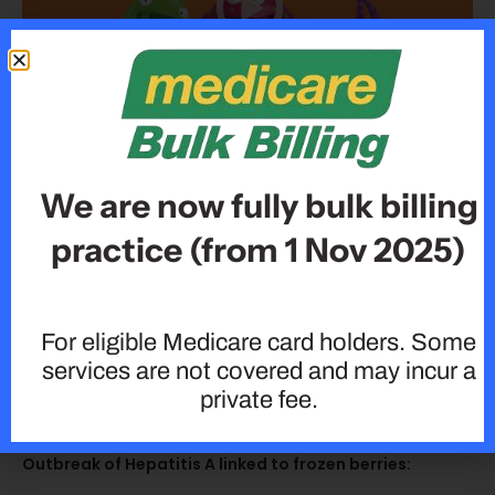
How To Protect Yourself From The Flu This Season!
We are now fully bulk billing
practice (from 1 Nov 2025)
For eligible Medicare card holders. Some
services are not covered and may incur a
private fee.
Outbreak of Hepatitis A linked to frozen berries: