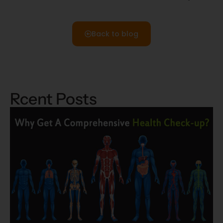
Back to blog
Rcent Posts