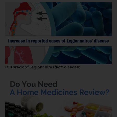
Outbreak of Legionnairesâ€™ disease: