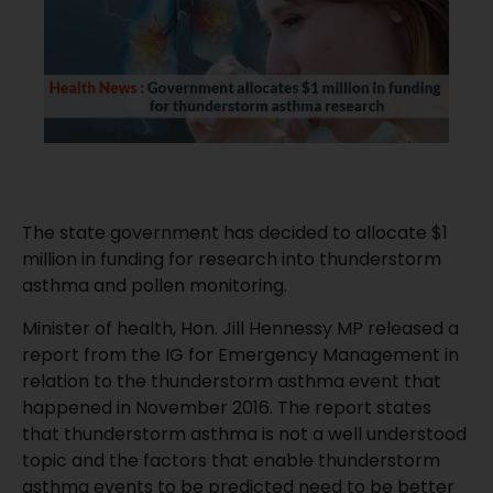
The state government has decided to allocate $1
million in funding for research into thunderstorm
asthma and pollen monitoring.
Minister of health, Hon. Jill Hennessy MP released a
report from the IG for Emergency
Management in
relation to the thunderstorm asthma event that
happened in November 2016. The report states
that thunderstorm asthma is not a well understood
topic and the factors that enable thunderstorm
asthma events to be predicted need to be better