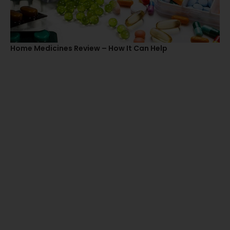
Home Medicines Review – How It Can Help