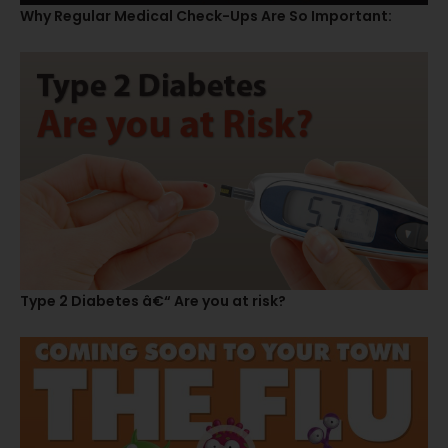
Why Regular Medical Check-Ups Are So Important:
Type 2 Diabetes â€“ Are you at risk?