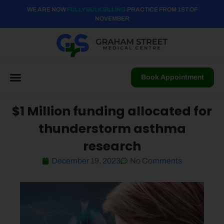
WE ARE NOW
FULLY BULK BILLING
PRACTICE FROM 1ST OF
NOVEMBER
Book Appointment
$1 Million funding allocated for
thunderstorm asthma
research
December 19, 2023
No Comments