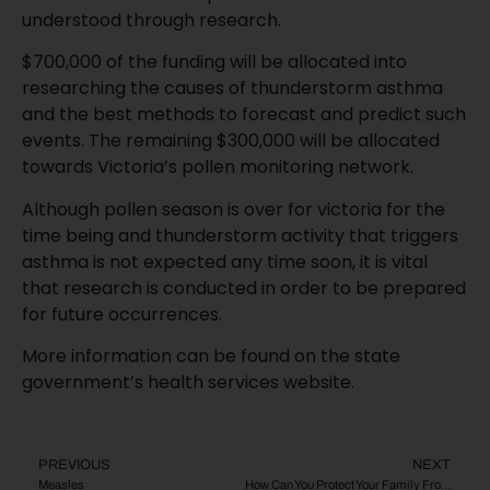
understood through research.
$700,000 of the funding will be allocated into
researching the causes of thunderstorm asthma
and the best methods to forecast and predict such
events. The remaining $300,000 will be allocated
towards Victoria’s pollen monitoring network.
Although pollen season is over for victoria for the
time being and thunderstorm activity that triggers
asthma is not expected any time soon, it is vital
that research is conducted in order to be prepared
for future occurrences.
More information can be found on the state
government’s health services website.
PREVIOUS
NEXT
Measles
How Can You Protect Your Family From Meningococcal Disease?