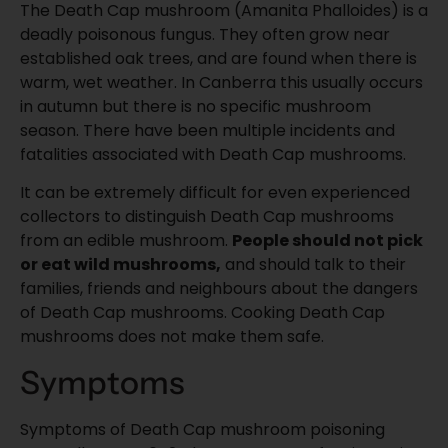
The Death Cap mushroom (Amanita Phalloides) is a
deadly poisonous fungus. They often grow near
established oak trees, and are found when there is
warm, wet weather. In Canberra this usually occurs
in autumn but there is no specific mushroom
season. There have been multiple incidents and
fatalities associated with Death Cap mushrooms.
It can be extremely difficult for even experienced
collectors to distinguish Death Cap mushrooms
from an edible mushroom.
People should not pick
or eat wild mushrooms,
and should talk to their
families, friends and neighbours about the dangers
of Death Cap mushrooms. Cooking Death Cap
mushrooms does not make them safe.
Symptoms
Symptoms of Death Cap mushroom poisoning