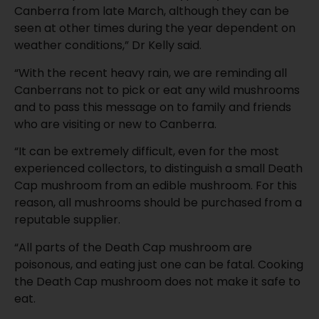
Canberra from late March, although they can be
seen at other times during the year dependent on
weather conditions,” Dr Kelly said.
“With the recent heavy rain, we are reminding all
Canberrans not to pick or eat any wild mushrooms
and to pass this message on to family and friends
who are visiting or new to Canberra.
“It can be extremely difficult, even for the most
experienced collectors, to distinguish a small Death
Cap mushroom from an edible mushroom. For this
reason, all mushrooms should be purchased from a
reputable supplier.
“All parts of the Death Cap mushroom are
poisonous, and eating just one can be fatal. Cooking
the Death Cap mushroom does not make it safe to
eat.