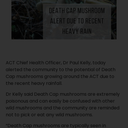
ACT Chief Health Officer, Dr Paul Kelly, today
alerted the community to the potential of Death
Cap mushrooms growing around the ACT due to
the recent heavy rainfall.
Dr Kelly said Death Cap mushrooms are extremely
poisonous and can easily be confused with other
wild mushrooms and the community are reminded
not to pick or eat any wild mushrooms.
“Death Cap mushrooms are typically seen in