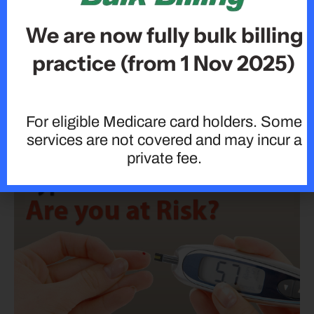
We are now fully bulk billing
practice (from 1 Nov 2025)
For eligible Medicare card holders. Some
Why Regular Medical Check-Ups Are So Important:
services are not covered and may incur a
private fee.