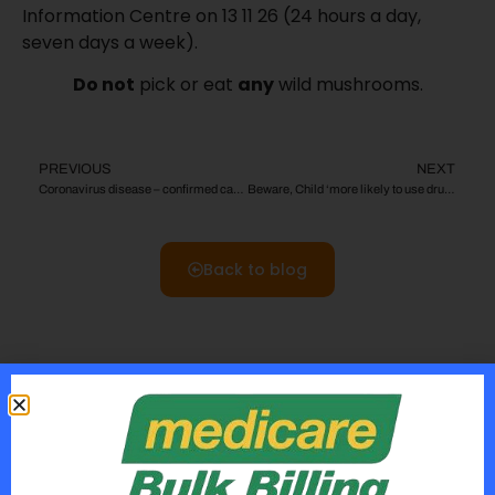
Information Centre on 13 11 26 (24 hours a day,
seven days a week).
Do not
pick or eat
any
wild mushrooms.
PREVIOUS
NEXT
Coronavirus disease – confirmed case What you need to know
Beware, Child ‘more likely to use drugs if mum smoked when pregnant’ !
Back to blog
Rcent Posts