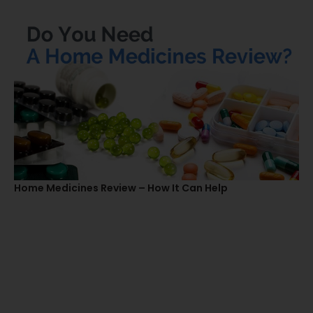
Home Medicines Review – How It Can Help