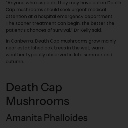
“Anyone who suspects they may have eaten Death
Cap mushrooms should seek urgent medical
attention at a hospital emergency department.
The sooner treatment can begin, the better the
patient’s chances of survival,” Dr Kelly said.
In Canberra, Death Cap mushrooms grow mainly
near established oak trees in the wet, warm
weather typically observed in late summer and
autumn.
Death Cap
Mushrooms
Amanita Phalloides