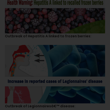
Outbreak of Hepatitis A linked to frozen berries:
Outbreak of Legionnairesâ€™ disease: