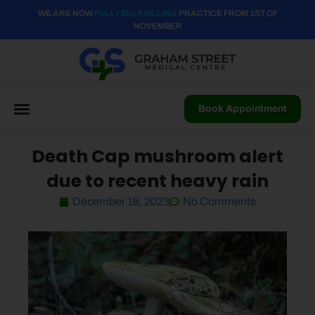
WE ARE NOW
FULLY BULK BILLING
PRACTICE FROM 1ST OF
NOVEMBER
Book Appointment
Death Cap mushroom alert
due to recent heavy rain
December 18, 2023
No Comments