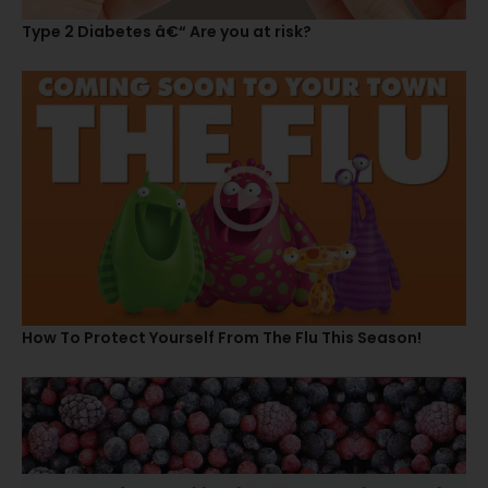
Type 2 Diabetes â€“ Are you at risk?
How To Protect Yourself From The Flu This Season!