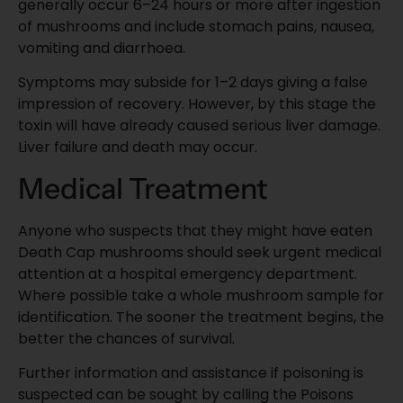
generally occur 6–24 hours or more after ingestion
of mushrooms and include stomach pains, nausea,
vomiting and diarrhoea.
Symptoms may subside for 1–2 days giving a false
impression of recovery. However, by this stage the
toxin will have already caused serious liver damage.
Liver failure and death may occur.
Medical Treatment
Anyone who suspects that they might have eaten
Death Cap mushrooms should seek urgent medical
attention at a hospital emergency department.
Where possible take a whole mushroom sample for
identification. The sooner the treatment begins, the
better the chances of survival.
Further information and assistance if poisoning is
suspected can be sought by calling the Poisons