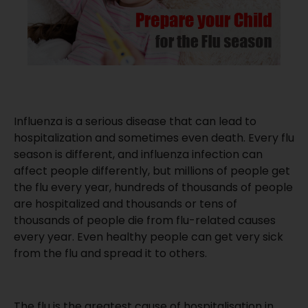
Influenza is a serious disease that can lead to
hospitalization and sometimes even death. Every flu
season is different, and influenza infection can
affect people differently, but millions of people get
the flu every year, hundreds of thousands of people
are hospitalized and thousands or tens of
thousands of people die from flu-related causes
every year. Even healthy people can get very sick
from the flu and spread it to others.
The flu is the greatest cause of hospitalisation in