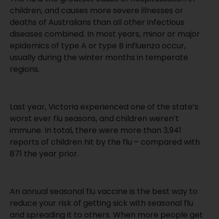
children, and causes more severe illnesses or
deaths of Australians than all other infectious
diseases combined. In most years, minor or major
epidemics of type A or type B influenza occur,
usually during the winter months in temperate
regions.
Last year, Victoria experienced one of the state’s
worst ever flu seasons, and children weren’t
immune. In total, there were more than 3,941
reports of children hit by the flu – compared with
871 the year prior.
An annual seasonal flu vaccine is the best way to
reduce your risk of getting sick with seasonal flu
and spreading it to others. When more people get