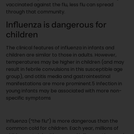
vaccinated against the flu, less flu can spread
through that community.
Influenza is dangerous for
children
The clinical features of influenza in infants and
children are similar to those in adults. However,
temperatures may be higher in children (and may
result in febrile convulsions in this susceptible age
group), and otitis media and gastrointestinal
manifestations are more prominent.
5
Infection in
young infants may be associated with more non-
specific symptoms
Influenza (“the flu”) is more dangerous than the
common cold for children. Each year, millions of