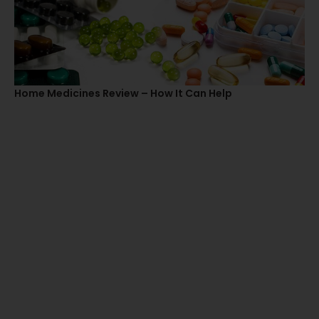
Home Medicines Review – How It Can Help