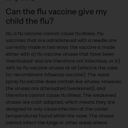
Can the flu vaccine give my
child the flu?
No, a flu vaccine cannot cause flu illness. Flu
vaccines that are administered with a needle are
currently made in two ways: the vaccine is made
either with a) flu vaccine viruses that have been
‘inactivated’ and are therefore not infectious, or b)
with no flu vaccine viruses at all (which is the case
for recombinant influenza vaccine). The nasal
spray flu vaccine does contain live viruses. However,
the viruses are attenuated (weakened), and
therefore cannot cause flu illness. The weakened
viruses are cold-adapted, which means they are
designed to only cause infection at the cooler
temperatures found within the nose. The viruses
cannot infect the lungs or other areas where