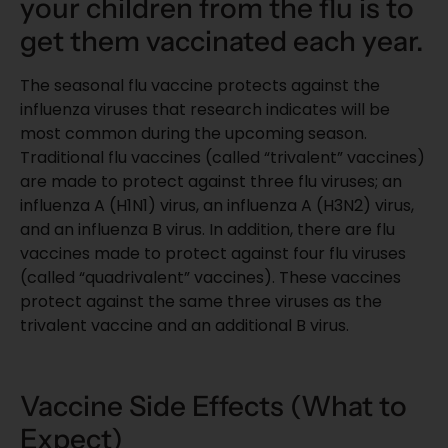
your children from the flu is to
get them vaccinated each year.
The seasonal flu vaccine protects against the
influenza viruses that research indicates will be
most common during the upcoming season.
Traditional flu vaccines (called “trivalent” vaccines)
are made to protect against three flu viruses; an
influenza A (H1N1) virus, an influenza A (H3N2) virus,
and an influenza B virus. In addition, there are flu
vaccines made to protect against four flu viruses
(called “quadrivalent” vaccines). These vaccines
protect against the same three viruses as the
trivalent vaccine and an additional B virus.
Vaccine Side Effects (What to
Expect)