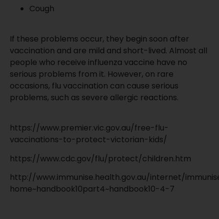
Cough
If these problems occur, they begin soon after
vaccination and are mild and short-lived. Almost all
people who receive influenza vaccine have no
serious problems from it. However, on rare
occasions, flu vaccination can cause serious
problems, such as severe allergic reactions.
https://www.premier.vic.gov.au/free-flu-
vaccinations-to-protect-victorian-kids/
https://www.cdc.gov/flu/protect/children.htm
http://www.immunise.health.gov.au/internet/immunis
home~handbook10part4~handbook10-4-7