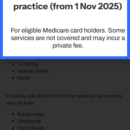
practice (from 1 Nov 2025)
symptoms often associated with influenza illness. In
children, side effects from the nasal spray may
include:
For eligible Medicare card holders. Some
services are not covered and may incur a
Runny nose
private fee.
Wheezing
Headache
Vomiting
Muscle aches
Fever
In adults, side effects from the nasal spray vaccine
may include:
Runny nose
Headache
Sore throat