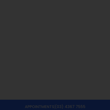
APPOINTMENTS
(03) 4367 7555