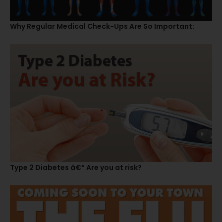
Why Regular Medical Check-Ups Are So Important:
Type 2 Diabetes â€“ Are you at risk?