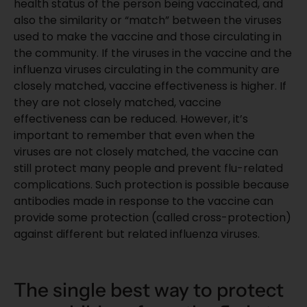
health status of the person being vaccinated, and
also the similarity or “match” between the viruses
used to make the vaccine and those circulating in
the community. If the viruses in the vaccine and the
influenza viruses circulating in the community are
closely matched, vaccine effectiveness is higher. If
they are not closely matched, vaccine
effectiveness can be reduced. However, it’s
important to remember that even when the
viruses are not closely matched, the vaccine can
still protect many people and prevent
flu-related
complications
. Such protection is possible because
antibodies made in response to the vaccine can
provide some protection (called cross-protection)
against different but related influenza viruses.
The single best way to protect