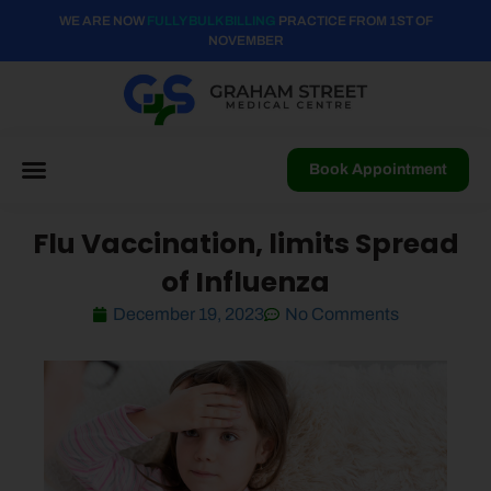
WE ARE NOW
FULLY BULK BILLING
PRACTICE FROM 1ST OF
NOVEMBER
Book Appointment
Flu Vaccination, limits Spread
of Influenza
December 19, 2023
No Comments