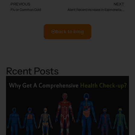
PREVIOUS
NEXT
Flu or Common Cold
Alert! Recent increase in Salmonella Havana cases
Back to blog
Rcent Posts