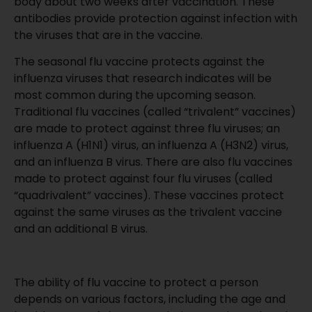
body about two weeks after vaccination. These
antibodies provide protection against infection with
the viruses that are in the vaccine.
The seasonal flu vaccine protects against the
influenza viruses that research indicates will be
most common during the upcoming season.
Traditional flu vaccines (called “trivalent” vaccines)
are made to protect against three flu viruses; an
influenza A (H1N1) virus, an influenza A (H3N2) virus,
and an influenza B virus. There are also flu vaccines
made to protect against four flu viruses (called
“quadrivalent” vaccines). These vaccines protect
against the same viruses as the trivalent vaccine
and an additional B virus.
The ability of flu vaccine to protect a person
depends on various factors, including the age and