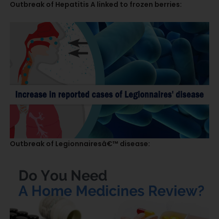
Outbreak of Hepatitis A linked to frozen berries:
Outbreak of Legionnairesâ€™ disease: