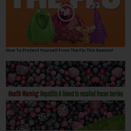
How To Protect Yourself From The Flu This Season!