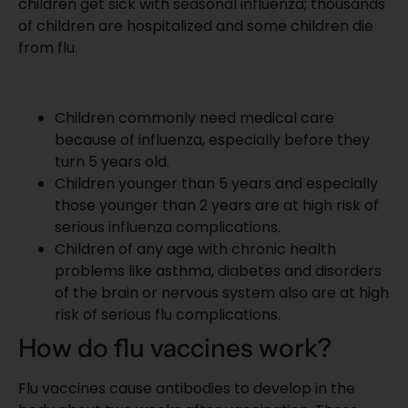
children get sick with seasonal influenza; thousands
of children are hospitalized and some children die
from flu.
Children commonly need medical care
because of influenza, especially before they
turn 5 years old.
Children younger than 5 years and especially
those younger than 2 years are at high risk of
serious
influenza complications
.
Children of any age with chronic health
problems like asthma, diabetes and disorders
of the brain or nervous system also are at high
risk of serious flu complications.
How do flu vaccines work?
Flu vaccines cause antibodies to develop in the